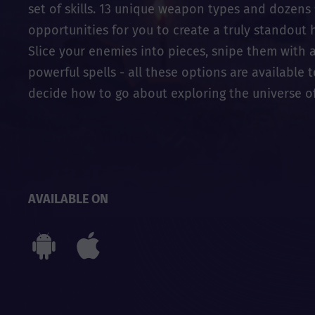
set of skills. 13 unique weapon types and dozens 
opportunities for you to create a truly standout 
Slice your enemies into pieces, snipe them with a
powerful spells - all these options are available 
decide how to go about exploring the universe of 
AVAILABLE ON