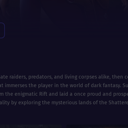
ate raiders, predators, and living corpses alike, then
that immerses the player in the world of dark fantasy. 
he enigmatic Rift and laid a once proud and prospero
ality by exploring the mysterious lands of the Shatter