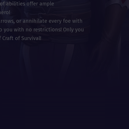
of abilities offer ample
hero!
rrows, or annihilate every foe with
to you with no restrictions! Only you
Craft of Survival!