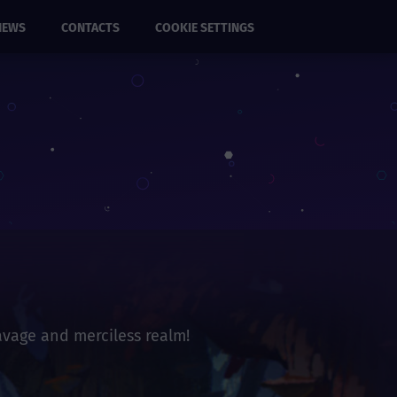
NEWS
CONTACTS
COOKIE SETTINGS
savage and merciless realm!