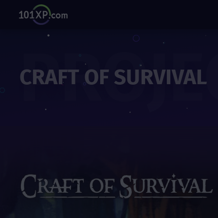
PROJE
CRAFT OF SURVIVAL