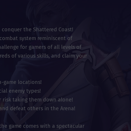
o conquer the Shattered Coast!
c combat system reminiscent of
allenge for gamers of all levels of
ds of various skills, and claim your
n-game locations!
cial enemy types!
r risk taking them down alone!
and defeat others in the Arena!
 the game comes with a spectacular