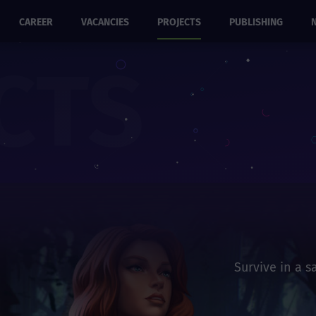
CAREER
VACANCIES
PROJECTS
PUBLISHING
CTS
Survive in a 