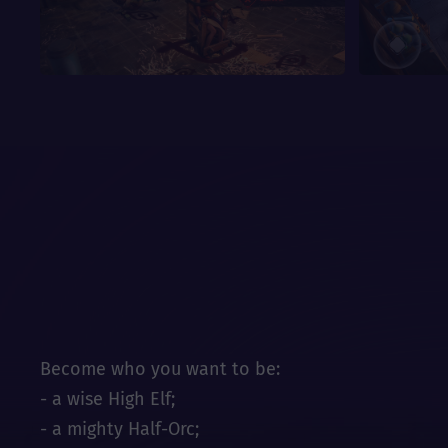
Become who you want to be:
- a wise High Elf;
- a mighty Half-Orc;