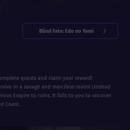
Blind Fate: Edo no Yami
 complete quests and claim your reward!
Survive in a savage and merciless realm! Undead
us Empire to ruins. It falls to you to uncover
ed Coast.