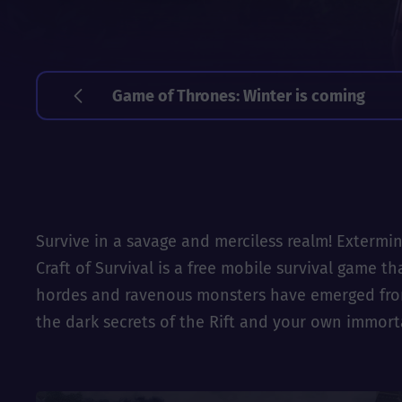
Game of Thrones: Winter is coming
Survive in a savage and merciless realm! Extermin
Craft of Survival is a free mobile survival game 
hordes and ravenous monsters have emerged from t
the dark secrets of the Rift and your own immort