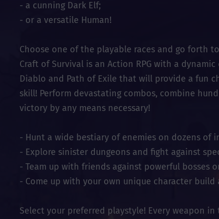
- a cunning Dark Elf;
- or a versatile Human!
Choose one of the playable races and go forth t
Craft of Survival is an Action RPG with a dynami
Diablo and Path of Exile that will provide a fun ch
skill! Perform devastating combos, combine hundre
victory by any means necessary!
- Hunt a wide bestiary of enemies on dozens of i
- Explore sinister dungeons and fight against spe
- Team up with friends against powerful bosses o
- Come up with your own unique character build 
Select your preferred playstyle! Every weapon in