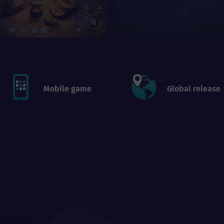
Mobile game
Global release